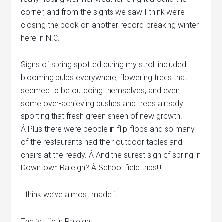
corner, and from the sights we saw I think we’re
closing the book on another record-breaking winter
here in N.C.
Signs of spring spotted during my stroll included
blooming bulbs everywhere, flowering trees that
seemed to be outdoing themselves, and even
some over-achieving bushes and trees already
sporting that fresh green sheen of new growth.
Â Plus there were people in flip-flops and so many
of the restaurants had their outdoor tables and
chairs at the ready. Â And the surest sign of spring in
Downtown Raleigh? Â School field trips!!!
I think we’ve almost made it.
That’s Life in Raleigh.