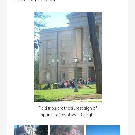
Field trips are the surest sign of
spring in Downtown Raleigh.