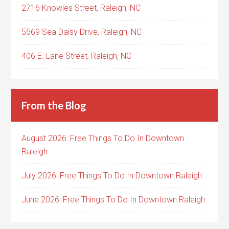
2716 Knowles Street, Raleigh, NC
5569 Sea Daisy Drive, Raleigh, NC
406 E. Lane Street, Raleigh, NC
From the Blog
August 2026: Free Things To Do In Downtown
Raleigh
July 2026: Free Things To Do In Downtown Raleigh
June 2026: Free Things To Do In Downtown Raleigh