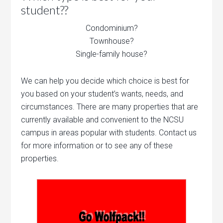
student??
Condominium?
Townhouse?
Single-family house?
We can help you decide which choice is best for
you based on your student’s wants, needs, and
circumstances. There are many properties that are
currently available and convenient to the NCSU
campus in areas popular with students. Contact us
for more information or to see any of these
properties.