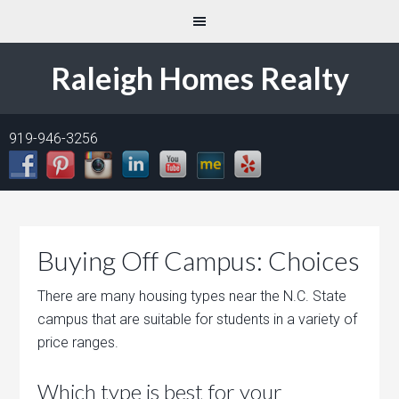
Raleigh Homes Realty
919-946-3256
Buying Off Campus: Choices
There are many housing types near the N.C. State
campus that are suitable for students in a variety of
price ranges.
Which type is best for your