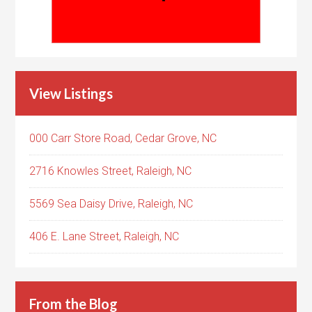
View Listings
000 Carr Store Road, Cedar Grove, NC
2716 Knowles Street, Raleigh, NC
5569 Sea Daisy Drive, Raleigh, NC
406 E. Lane Street, Raleigh, NC
From the Blog