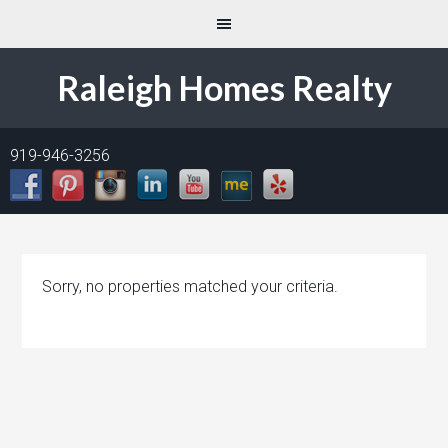
Raleigh Homes Realty
919-946-3256
Sorry, no properties matched your criteria.