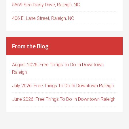
5569 Sea Daisy Drive, Raleigh, NC
406 E. Lane Street, Raleigh, NC
From the Blog
August 2026: Free Things To Do In Downtown
Raleigh
July 2026: Free Things To Do In Downtown Raleigh
June 2026: Free Things To Do In Downtown Raleigh