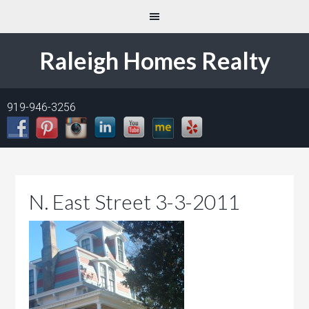
Raleigh Homes Realty
919-946-3256
N. East Street 3-3-2011