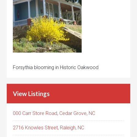
Forsythia blooming in Historic Oakwood
View Listings
000 Carr Store Road, Cedar Grove, NC
2716 Knowles Street, Raleigh, NC