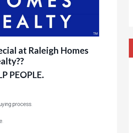
cial at Raleigh Homes
alty??
P PEOPLE.
uying process.
e.