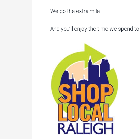
We go the extra mile.
And you’ll enjoy the time we spend t