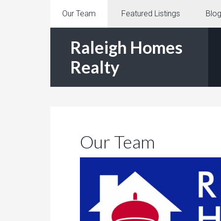
Our Team
Featured Listings
Blo
Raleigh Homes
Realty
Our Team