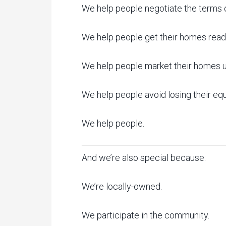
We help people negotiate the terms of 
We help people get their homes ready
We help people market their homes us
We help people avoid losing their equ
We help people.
And we’re also special because:
We’re locally-owned.
We participate in the community.