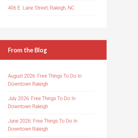
406 E. Lane Street, Raleigh, NC
From the Blog
August 2026: Free Things To Do In
Downtown Raleigh
July 2026: Free Things To Do In
Downtown Raleigh
June 2026: Free Things To Do In
Downtown Raleigh