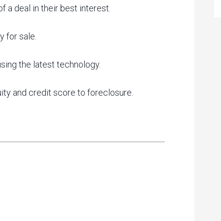
a deal in their best interest.
 for sale.
ing the latest technology.
ity and credit score to foreclosure.