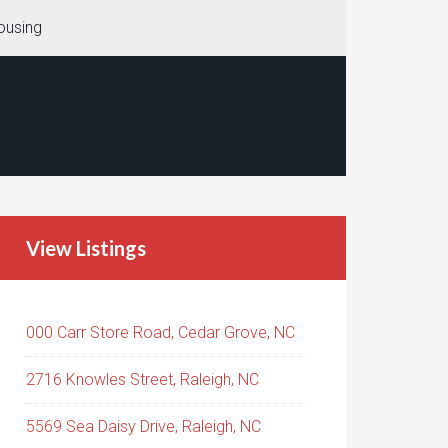
ousing
View Listings
000 Carr Store Road, Cedar Grove, NC
2716 Knowles Street, Raleigh, NC
5569 Sea Daisy Drive, Raleigh, NC