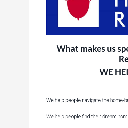
What makes us spe
Re
WE HEL
We help people navigate the home-b
We help people find their dream hom