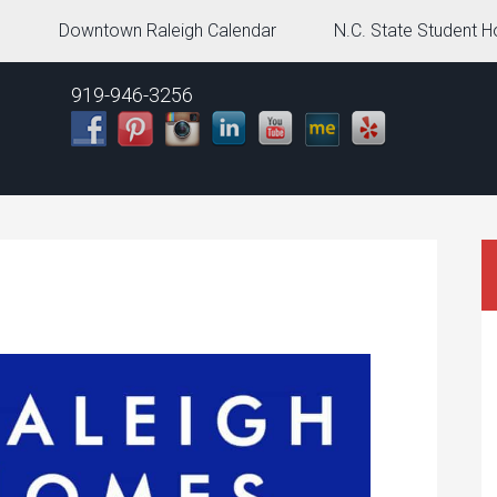
g
Downtown Raleigh Calendar
N.C. State Student H
919-946-3256