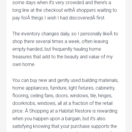
some days when it’s very crowded and there’s a
long line at the checkout withÂ shoppers waiting to
pay forÂ things I wish I had discoveredÂ first.
The inventory changes daily, so I personally likeÂ to
shop there several times a week, often leaving
empty-handed, but frequently hauling home
treasures that add to the beauty and value of my
own home.
You can buy new and gently used building materials,
home appliances, furniture, light fixtures, cabinetry,
flooring, ceiling fans, doors, windows, tile, hinges,
doorknobs, windows, all at a fraction of the retail
price. Â Shopping at a Habitat Restore is rewarding
when you happen upon a bargain, but it’s also
satisfying knowing that your purchase supports the