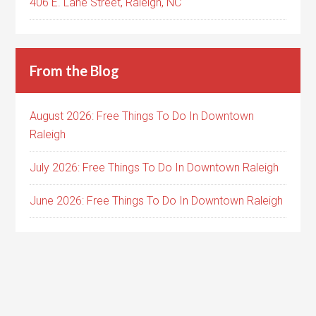
406 E. Lane Street, Raleigh, NC
From the Blog
August 2026: Free Things To Do In Downtown
Raleigh
July 2026: Free Things To Do In Downtown Raleigh
June 2026: Free Things To Do In Downtown Raleigh