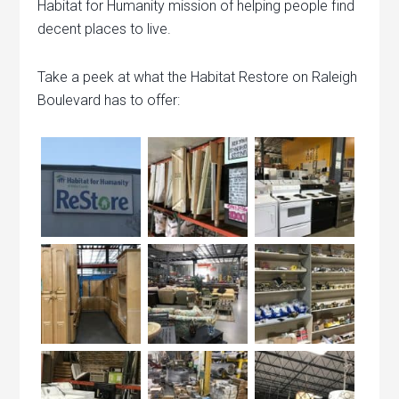
Habitat for Humanity mission of helping people find
decent places to live.
Take a peek at what the Habitat Restore on Raleigh
Boulevard has to offer: