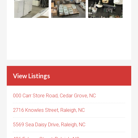
View Listings
000 Carr Store Road, Cedar Grove, NC
2716 Knowles Street, Raleigh, NC
5569 Sea Daisy Drive, Raleigh, NC