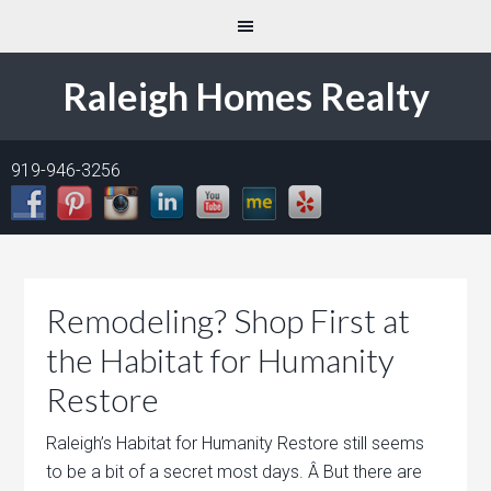
Raleigh Homes Realty
919-946-3256
Remodeling? Shop First at
the Habitat for Humanity
Restore
Raleigh’s Habitat for Humanity Restore still seems
to be a bit of a secret most days. Â But there are