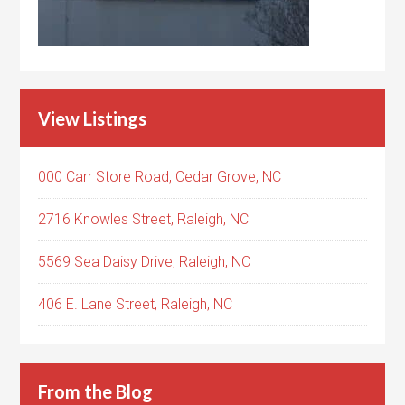
View Listings
000 Carr Store Road, Cedar Grove, NC
2716 Knowles Street, Raleigh, NC
5569 Sea Daisy Drive, Raleigh, NC
406 E. Lane Street, Raleigh, NC
From the Blog