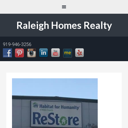
Raleigh Homes Realty
919-946-3256