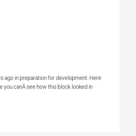
s ago in preparation for development. Here
e you canÂ see how this block looked in