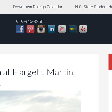
g
Downtown Raleigh Calendar
N.C. State Student H
919-946-3256
at Hargett, Martin,
t