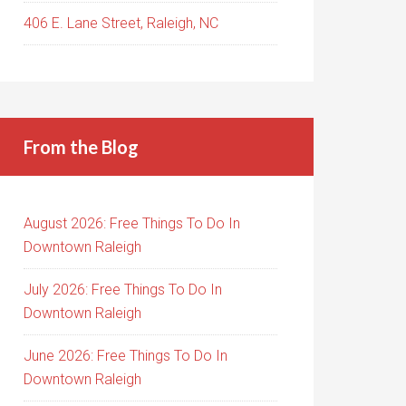
406 E. Lane Street, Raleigh, NC
From the Blog
August 2026: Free Things To Do In
Downtown Raleigh
July 2026: Free Things To Do In
Downtown Raleigh
June 2026: Free Things To Do In
Downtown Raleigh