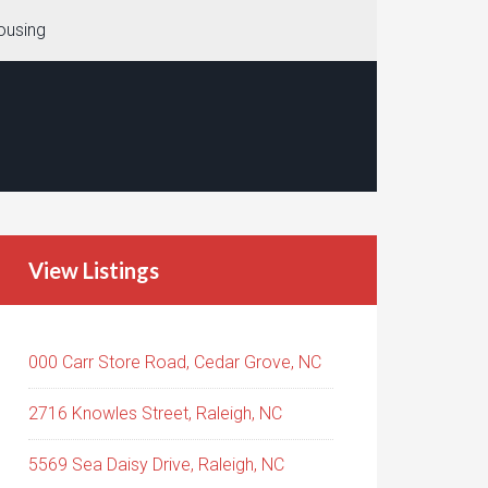
ousing
View Listings
000 Carr Store Road, Cedar Grove, NC
2716 Knowles Street, Raleigh, NC
5569 Sea Daisy Drive, Raleigh, NC