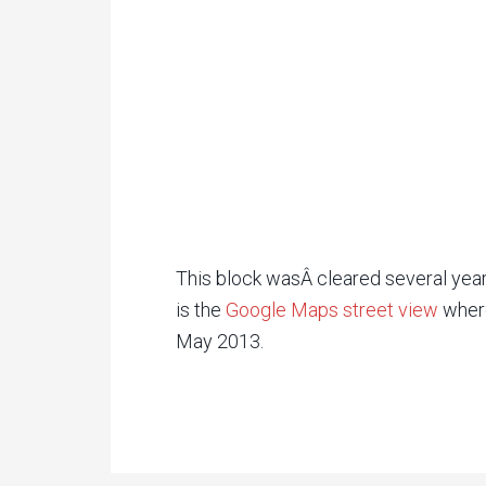
This block wasÂ cleared several year
is the
Google Maps street view
wher
May 2013.