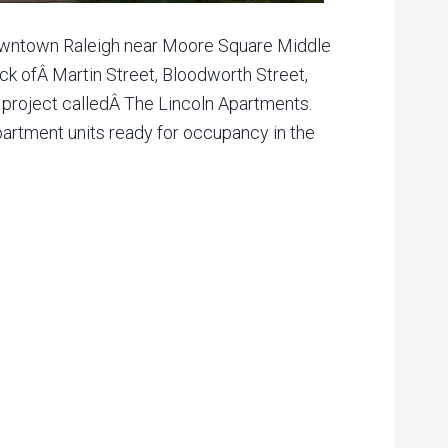
Downtown Raleigh near Moore Square Middle
ock ofÂ Martin Street, Bloodworth Street,
a project calledÂ The Lincoln Apartments.
apartment units ready for occupancy in the