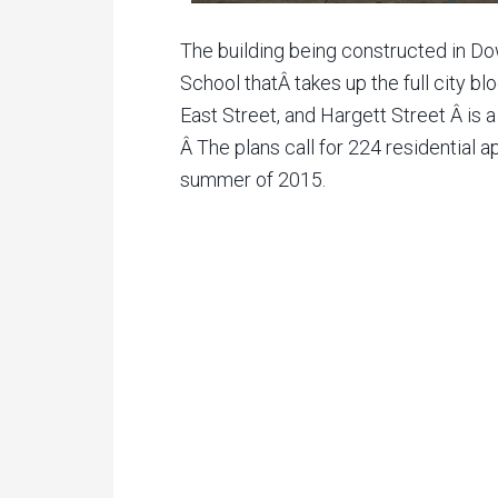
The building being constructed in 
School thatÂ takes up the full city bl
East Street, and Hargett Street Â is 
Â The plans call for 224 residential 
summer of 2015.