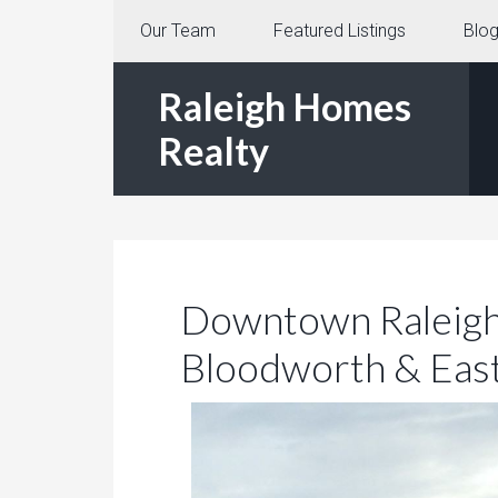
Our Team
Featured Listings
Blo
Raleigh Homes
Realty
Downtown Raleigh 
Bloodworth & Eas