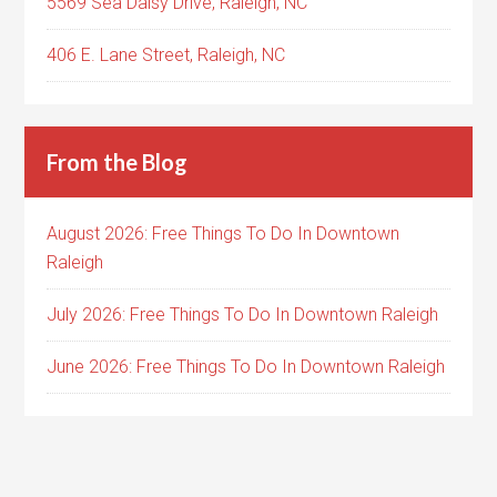
5569 Sea Daisy Drive, Raleigh, NC
406 E. Lane Street, Raleigh, NC
From the Blog
August 2026: Free Things To Do In Downtown
Raleigh
July 2026: Free Things To Do In Downtown Raleigh
June 2026: Free Things To Do In Downtown Raleigh