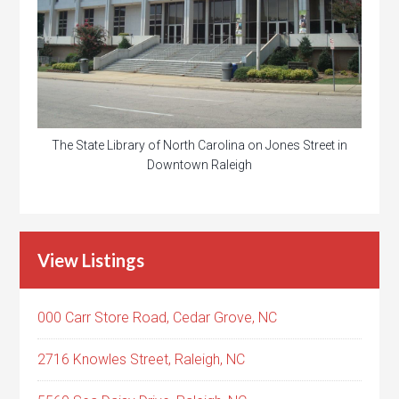
The State Library of North Carolina on Jones Street in
Downtown Raleigh
View Listings
000 Carr Store Road, Cedar Grove, NC
2716 Knowles Street, Raleigh, NC