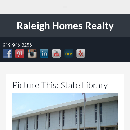
Raleigh Homes Realty
919-946-3256
Picture This: State Library