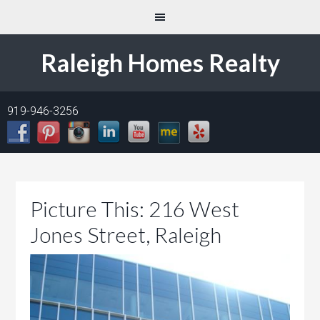
Raleigh Homes Realty
919-946-3256
Picture This: 216 West
Jones Street, Raleigh