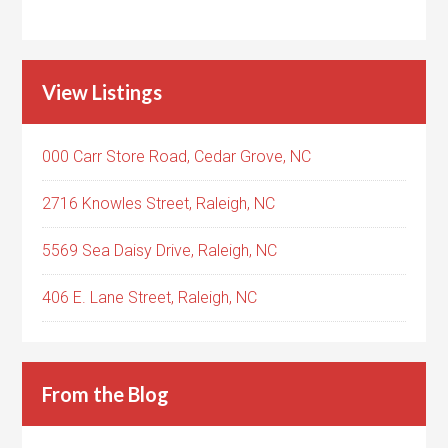
View Listings
000 Carr Store Road, Cedar Grove, NC
2716 Knowles Street, Raleigh, NC
5569 Sea Daisy Drive, Raleigh, NC
406 E. Lane Street, Raleigh, NC
From the Blog