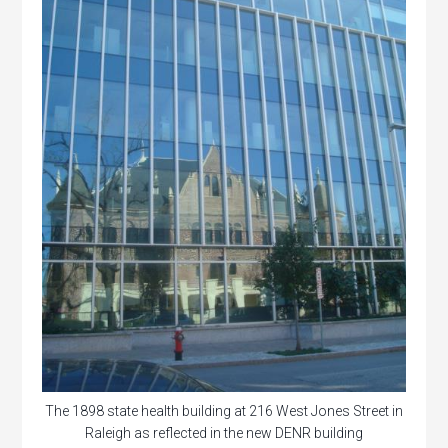
The 1898 state health building at 216 West Jones Street in
Raleigh as reflected in the new DENR building