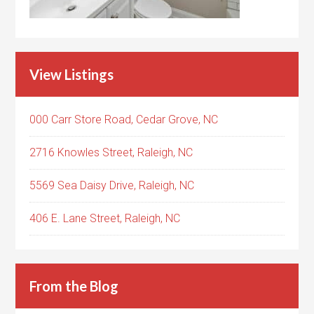
View Listings
000 Carr Store Road, Cedar Grove, NC
2716 Knowles Street, Raleigh, NC
5569 Sea Daisy Drive, Raleigh, NC
406 E. Lane Street, Raleigh, NC
From the Blog