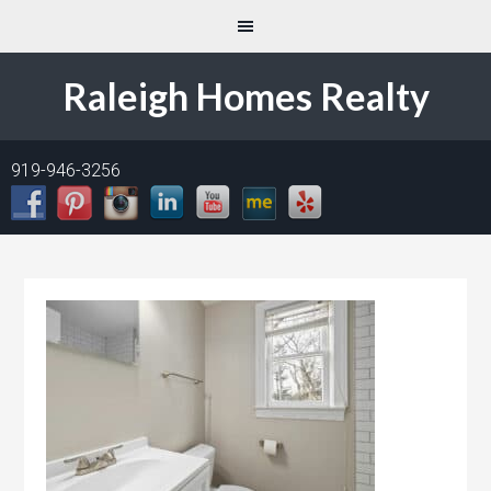
Raleigh Homes Realty
919-946-3256