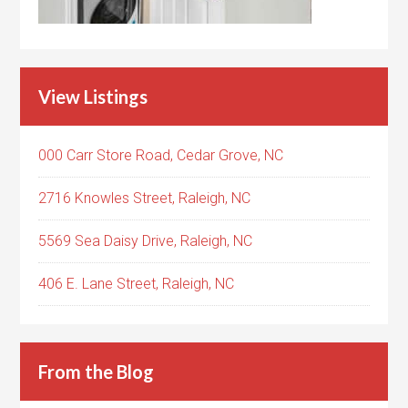
View Listings
000 Carr Store Road, Cedar Grove, NC
2716 Knowles Street, Raleigh, NC
5569 Sea Daisy Drive, Raleigh, NC
406 E. Lane Street, Raleigh, NC
From the Blog