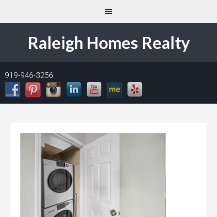
Raleigh Homes Realty
919-946-3256