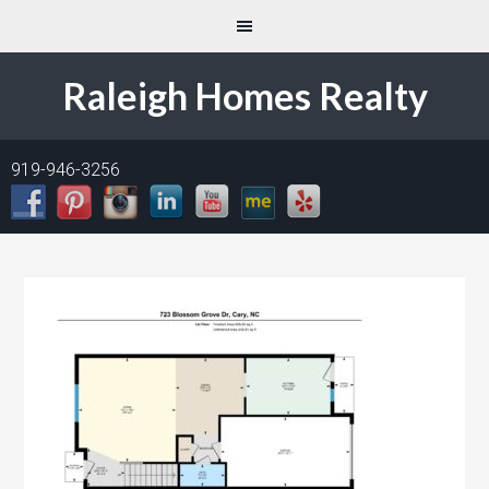
Raleigh Homes Realty
919-946-3256