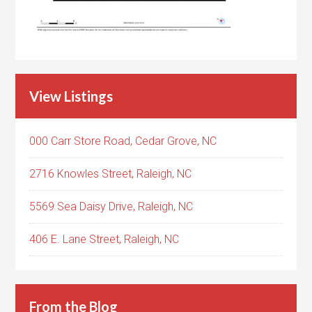
View Listings
000 Carr Store Road, Cedar Grove, NC
2716 Knowles Street, Raleigh, NC
5569 Sea Daisy Drive, Raleigh, NC
406 E. Lane Street, Raleigh, NC
From the Blog