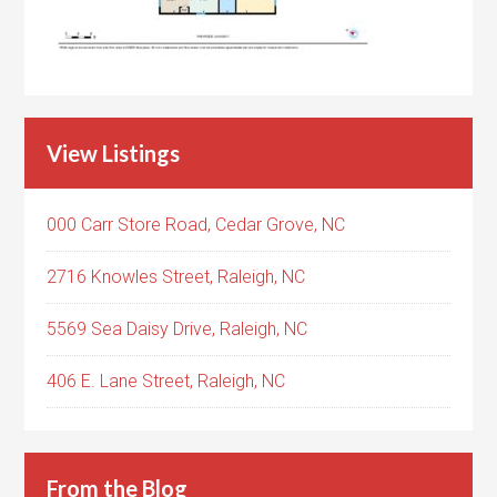
View Listings
000 Carr Store Road, Cedar Grove, NC
2716 Knowles Street, Raleigh, NC
5569 Sea Daisy Drive, Raleigh, NC
406 E. Lane Street, Raleigh, NC
From the Blog