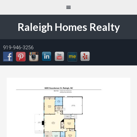
Raleigh Homes Realty
919-946-3256