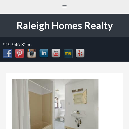
Raleigh Homes Realty
919-946-3256