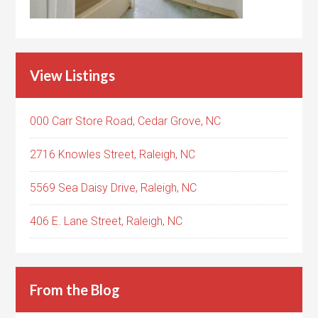
View Listings
000 Carr Store Road, Cedar Grove, NC
2716 Knowles Street, Raleigh, NC
5569 Sea Daisy Drive, Raleigh, NC
406 E. Lane Street, Raleigh, NC
From the Blog