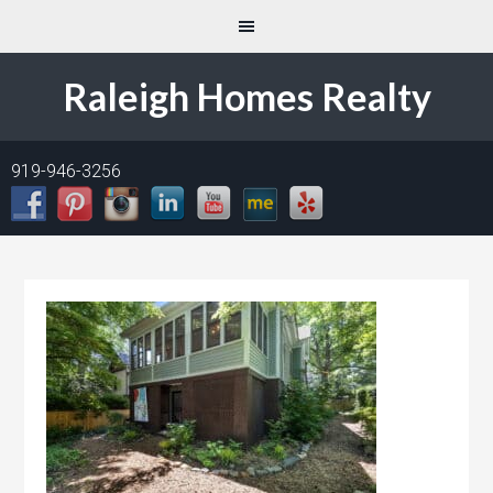
Raleigh Homes Realty
919-946-3256