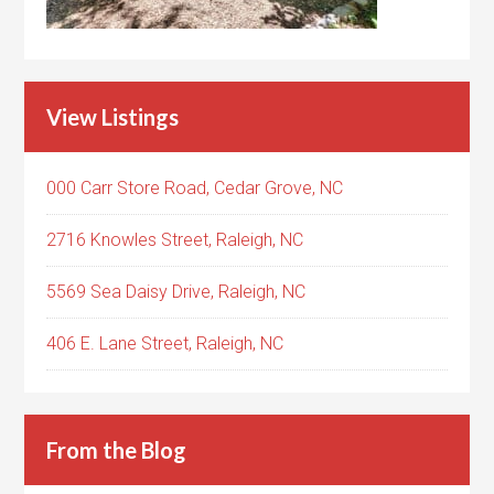
View Listings
000 Carr Store Road, Cedar Grove, NC
2716 Knowles Street, Raleigh, NC
5569 Sea Daisy Drive, Raleigh, NC
406 E. Lane Street, Raleigh, NC
From the Blog