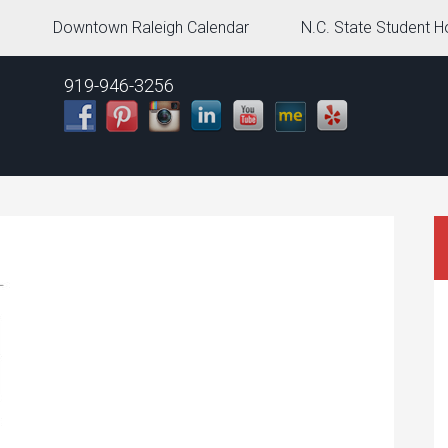
g
Downtown Raleigh Calendar
N.C. State Student H
919-946-3256