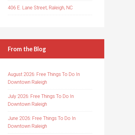
406 E. Lane Street, Raleigh, NC
From the Blog
August 2026: Free Things To Do In
Downtown Raleigh
July 2026: Free Things To Do In
Downtown Raleigh
June 2026: Free Things To Do In
Downtown Raleigh