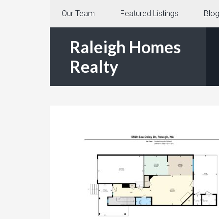
Our Team
Featured Listings
Blo
Raleigh Homes
Realty