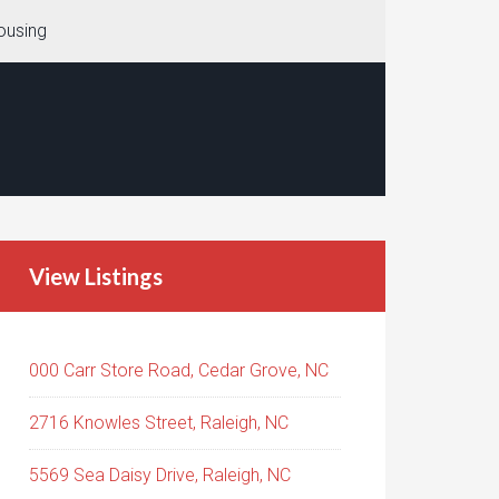
ousing
View Listings
000 Carr Store Road, Cedar Grove, NC
2716 Knowles Street, Raleigh, NC
5569 Sea Daisy Drive, Raleigh, NC