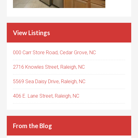
View Listings
000 Carr Store Road, Cedar Grove, NC
2716 Knowles Street, Raleigh, NC
5569 Sea Daisy Drive, Raleigh, NC
406 E. Lane Street, Raleigh, NC
From the Blog