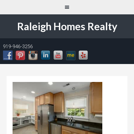
Raleigh Homes Realty
919-946-3256