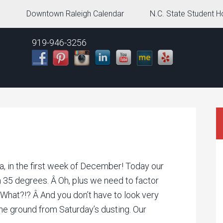
g
Downtown Raleigh Calendar
N.C. State Student H
919-946-3256
ina, in the first week of December! Today our
h 35 degrees. Â Oh, plus we need to factor
 What?!? Â And you don’t have to look very
 the ground from Saturday’s dusting. Our