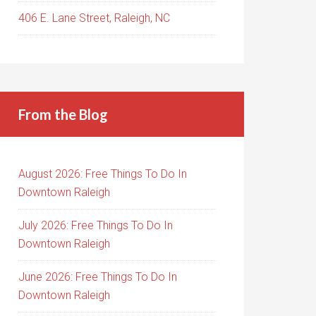
406 E. Lane Street, Raleigh, NC
From the Blog
August 2026: Free Things To Do In
Downtown Raleigh
July 2026: Free Things To Do In
Downtown Raleigh
June 2026: Free Things To Do In
Downtown Raleigh