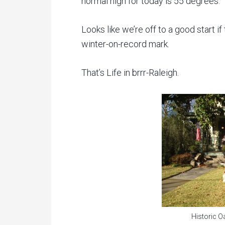
normal high for today is 55 degrees.
Looks like we’re off to a good start if
winter-on-record mark.
That’s Life in brrr-Raleigh.
Historic