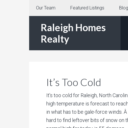
Our Team
Featured Listings
Blo
Raleigh Homes
Realty
It’s Too Cold
It’s too cold for Raleigh, North Carol
high temperature is forecast to reac
in what has to be gale-force winds. Â
hard to find leftover bits of snow on