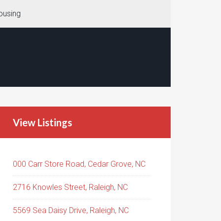
ousing
View Listings
000 Carr Store Road, Cedar Grove, NC
2716 Knowles Street, Raleigh, NC
5569 Sea Daisy Drive, Raleigh, NC