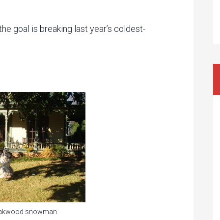
 the goal is breaking last year’s coldest-
 Oakwood snowman