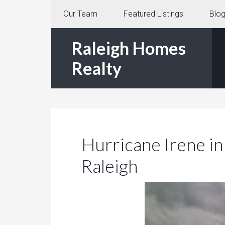
Our Team
Featured Listings
Blo
Raleigh Homes
Realty
Hurricane Irene in
Raleigh