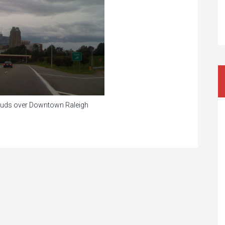
louds over Downtown Raleigh