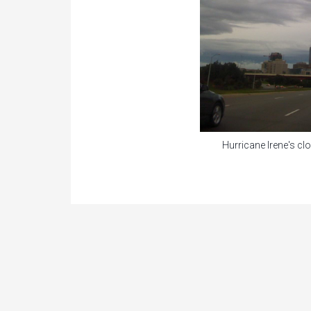
Hurricane Irene's c