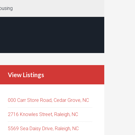
ousing
View Listings
000 Carr Store Road, Cedar Grove, NC
2716 Knowles Street, Raleigh, NC
5569 Sea Daisy Drive, Raleigh, NC