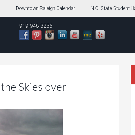
g
Downtown Raleigh Calendar
N.C. State Student H
919-946-3256
 the Skies over