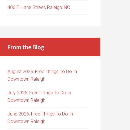
406 E. Lane Street, Raleigh, NC
From the Blog
August 2026: Free Things To Do In
Downtown Raleigh
July 2026: Free Things To Do In
Downtown Raleigh
June 2026: Free Things To Do In
Downtown Raleigh