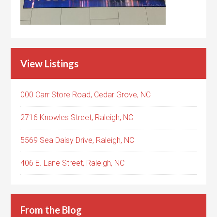
View Listings
000 Carr Store Road, Cedar Grove, NC
2716 Knowles Street, Raleigh, NC
5569 Sea Daisy Drive, Raleigh, NC
406 E. Lane Street, Raleigh, NC
From the Blog