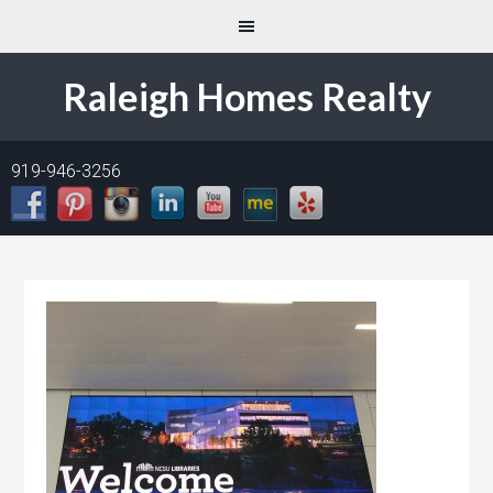
Raleigh Homes Realty
919-946-3256