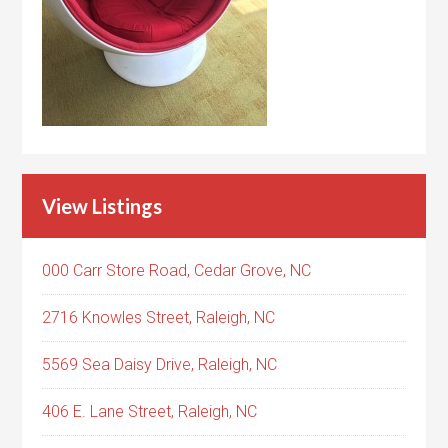
View Listings
000 Carr Store Road, Cedar Grove, NC
2716 Knowles Street, Raleigh, NC
5569 Sea Daisy Drive, Raleigh, NC
406 E. Lane Street, Raleigh, NC