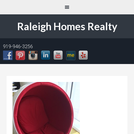
Raleigh Homes Realty
919-946-3256