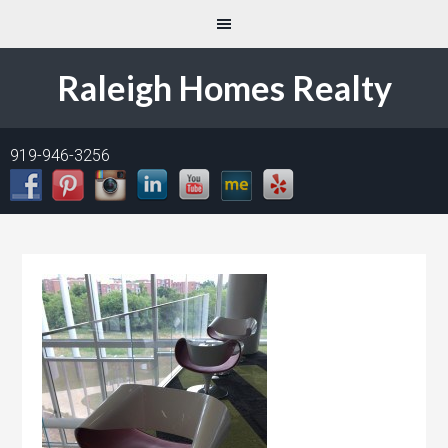
Raleigh Homes Realty
919-946-3256