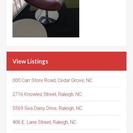
View Listings
000 Carr Store Road, Cedar Grove, NC
2716 Knowles Street, Raleigh, NC
5569 Sea Daisy Drive, Raleigh, NC
406 E. Lane Street, Raleigh, NC