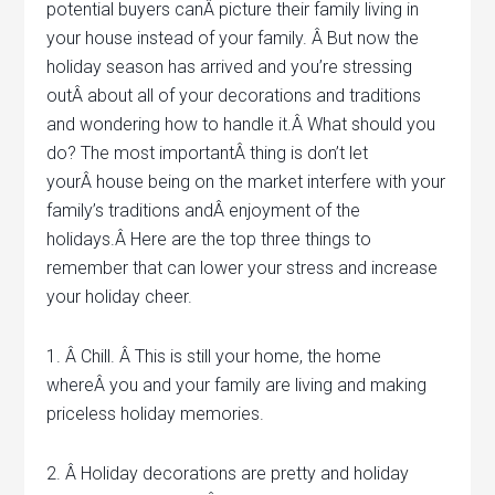
potential buyers canÂ picture their family living in
your house instead of your family. Â But now the
holiday season has arrived and you’re stressing
outÂ about all of your decorations and traditions
and wondering how to handle it.Â What should you
do? The most importantÂ thing is don’t let
yourÂ house being on the market interfere with your
family’s traditions andÂ enjoyment of the
holidays.Â Here are the top three things to
remember that can lower your stress and increase
your holiday cheer.
1. Â Chill. Â This is still your home, the home
whereÂ you and your family are living and making
priceless holiday memories.
2. Â Holiday decorations are pretty and holiday