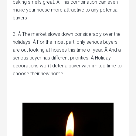
baking smells great. Â This combination can even
make your house more attractive to any potential
buyers
3. Â The market slows down considerably over the
holidays. Â For the most part, only serious buyers
are out looking at houses this time of year. Â And a
serious buyer has different priorities. Â Holiday
decorations won’t deter a buyer with limited time to
choose their new home.