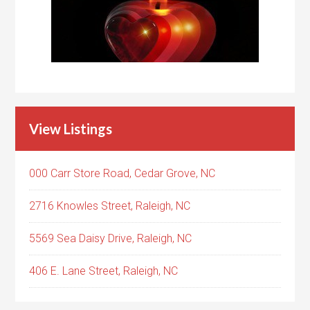
View Listings
000 Carr Store Road, Cedar Grove, NC
2716 Knowles Street, Raleigh, NC
5569 Sea Daisy Drive, Raleigh, NC
406 E. Lane Street, Raleigh, NC