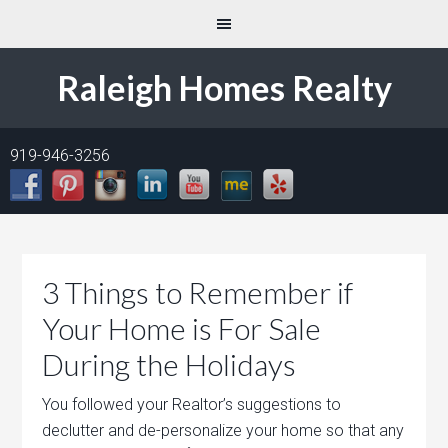
Raleigh Homes Realty
919-946-3256
3 Things to Remember if
Your Home is For Sale
During the Holidays
You followed your Realtor’s suggestions to
declutter and de-personalize your home so that any