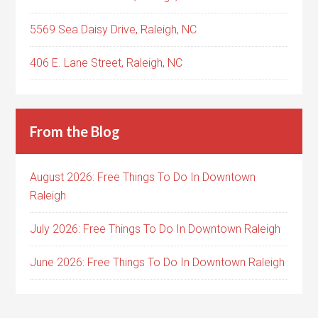
5569 Sea Daisy Drive, Raleigh, NC
406 E. Lane Street, Raleigh, NC
From the Blog
August 2026: Free Things To Do In Downtown
Raleigh
July 2026: Free Things To Do In Downtown Raleigh
June 2026: Free Things To Do In Downtown Raleigh