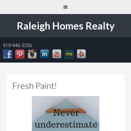
Raleigh Homes Realty
919-946-3256
Fresh Paint!