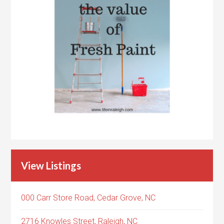
View Listings
000 Carr Store Road, Cedar Grove, NC
2716 Knowles Street, Raleigh, NC