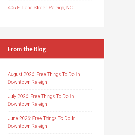
406 E. Lane Street, Raleigh, NC
From the Blog
August 2026: Free Things To Do In
Downtown Raleigh
July 2026: Free Things To Do In
Downtown Raleigh
June 2026: Free Things To Do In
Downtown Raleigh