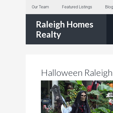
Our Team
Featured Listings
Blo
Raleigh Homes
Realty
Halloween Raleig