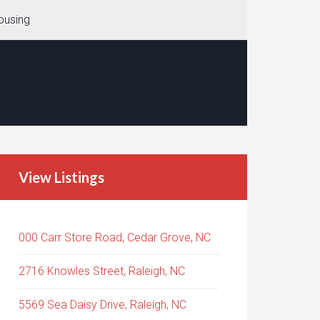
ousing
View Listings
000 Carr Store Road, Cedar Grove, NC
2716 Knowles Street, Raleigh, NC
5569 Sea Daisy Drive, Raleigh, NC