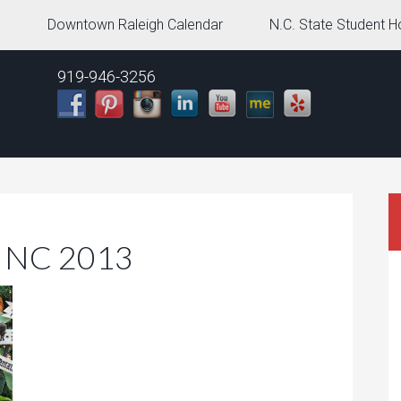
g
Downtown Raleigh Calendar
N.C. State Student H
919-946-3256
h NC 2013