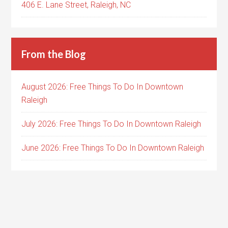
406 E. Lane Street, Raleigh, NC
From the Blog
August 2026: Free Things To Do In Downtown
Raleigh
July 2026: Free Things To Do In Downtown Raleigh
June 2026: Free Things To Do In Downtown Raleigh