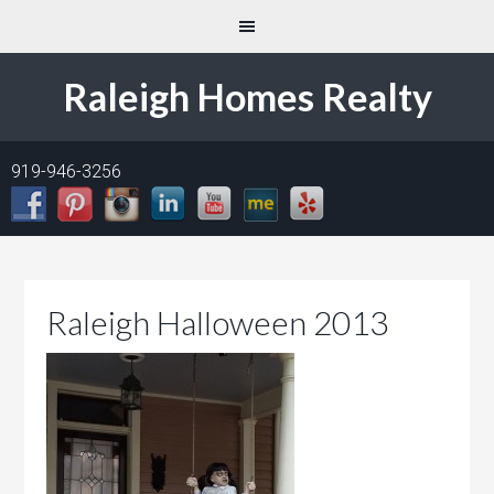
Raleigh Homes Realty
919-946-3256
Raleigh Halloween 2013