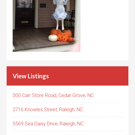
View Listings
000 Carr Store Road, Cedar Grove, NC
2716 Knowles Street, Raleigh, NC
5569 Sea Daisy Drive, Raleigh, NC