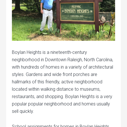
Boylan Heights is a nineteenth-century
neighborhood in Downtown Raleigh, North Carolina,
with hundreds of homes in a variety of architectural
styles. Gardens and wide front porches are
hallmarks of this friendly, active neighborhood
located within walking distance to museums,
restaurants, and shopping. Boylan Heights is a very
popular popular neighborhood and homes usually
sell quickly.
School assignments for homes in Boylan Heights