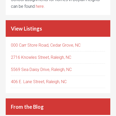
can be found
here
.
View Listings
000 Carr Store Road, Cedar Grove, NC
2716 Knowles Street, Raleigh, NC
5569 Sea Daisy Drive, Raleigh, NC
406 E. Lane Street, Raleigh, NC
From the Blog