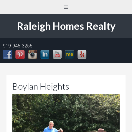
Raleigh Homes Realty
919-946-3256
Boylan Heights