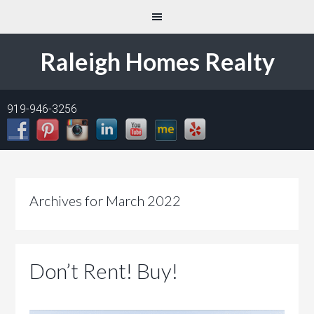
Raleigh Homes Realty
919-946-3256
Archives for March 2022
Don’t Rent! Buy!