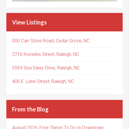
View Listings
000 Carr Store Road, Cedar Grove, NC
2716 Knowles Street, Raleigh, NC
5569 Sea Daisy Drive, Raleigh, NC
406 E. Lane Street, Raleigh, NC
From the Blog
August 2026: Free Things To Do In Downtown