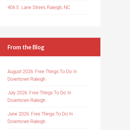
406 E. Lane Street, Raleigh, NC
From the Blog
August 2026: Free Things To Do In
Downtown Raleigh
July 2026: Free Things To Do In
Downtown Raleigh
June 2026: Free Things To Do In
Downtown Raleigh