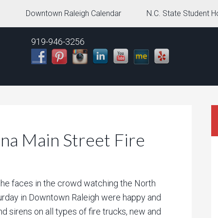
g
Downtown Raleigh Calendar
N.C. State Student H
919-946-3256
na Main Street Fire
the faces in the crowd watching the North
turday in Downtown Raleigh were happy and
nd sirens on all types of fire trucks, new and