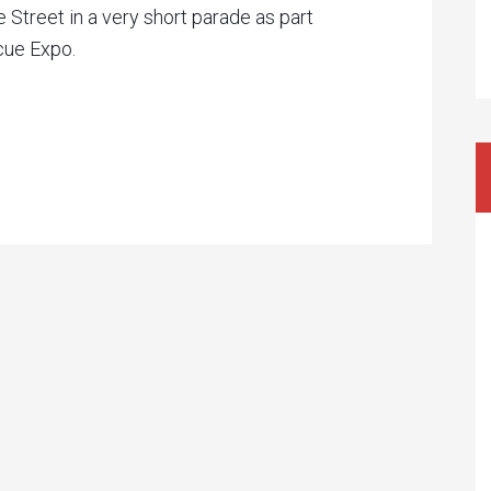
 Street in a very short parade as part
cue Expo.