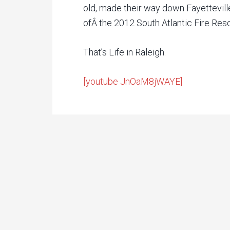
old, made their way down Fayetteville
ofÂ the 2012 South Atlantic Fire Res
That’s Life in Raleigh.
[youtube JnOaM8jWAYE]