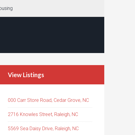
ousing
View Listings
000 Carr Store Road, Cedar Grove, NC
2716 Knowles Street, Raleigh, NC
5569 Sea Daisy Drive, Raleigh, NC