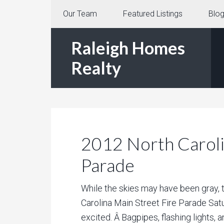
Our Team
Featured Listings
Blo
Raleigh Homes
Realty
2012 North Caroli
Parade
While the skies may have been gray, 
Carolina Main Street Fire Parade Sa
excited. Â Bagpipes, flashing lights, a