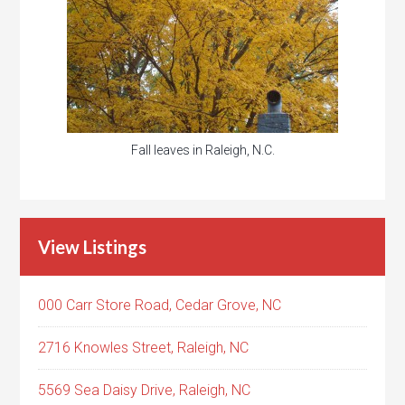
Fall leaves in Raleigh, N.C.
View Listings
000 Carr Store Road, Cedar Grove, NC
2716 Knowles Street, Raleigh, NC
5569 Sea Daisy Drive, Raleigh, NC