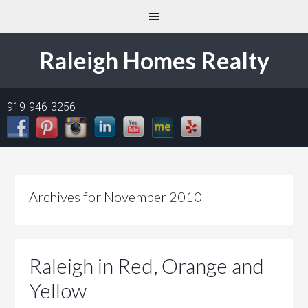
Raleigh Homes Realty
919-946-3256
Archives for November 2010
Raleigh in Red, Orange and
Yellow