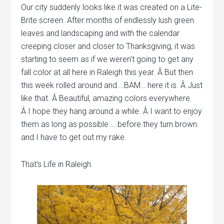
Our city suddenly looks like it was created on a Lite-
Brite screen. After months of endlessly lush green
leaves and landscaping and with the calendar
creeping closer and closer to Thanksgiving, it was
starting to seem as if we weren’t going to get any
fall color at all here in Raleigh this year. Â But then
this week rolled around and….BAM….here it is. Â Just
like that. Â Beautiful, amazing colors everywhere.
Â I hope they hang around a while. Â I want to enjoy
them as long as possible…..before they turn brown
and I have to get out my rake.
That’s Life in Raleigh.