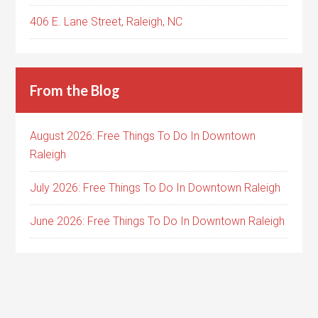
406 E. Lane Street, Raleigh, NC
From the Blog
August 2026: Free Things To Do In Downtown
Raleigh
July 2026: Free Things To Do In Downtown Raleigh
June 2026: Free Things To Do In Downtown Raleigh