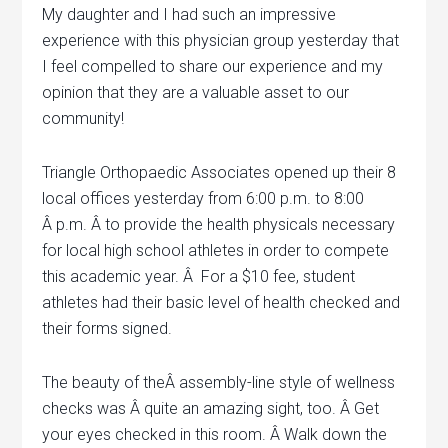
My daughter and I had such an impressive
experience with this physician group yesterday that
I feel compelled to share our experience and my
opinion that they are a valuable asset to our
community!
Triangle Orthopaedic Associates opened up their 8
local offices yesterday from 6:00 p.m. to 8:00
Â p.m. Â to provide the health physicals necessary
for local high school athletes in order to compete
this academic year. Â For a $10 fee, student
athletes had their basic level of health checked and
their forms signed.
The beauty of theÂ assembly-line style of wellness
checks was Â quite an amazing sight, too. Â Get
your eyes checked in this room. Â Walk down the