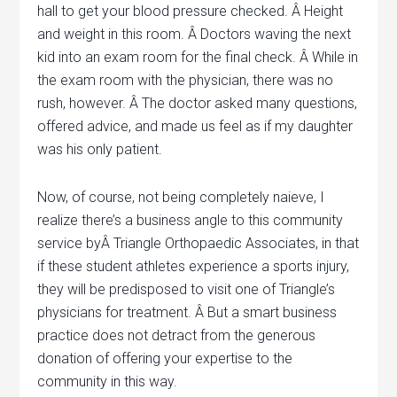
hall to get your blood pressure checked. Â Height
and weight in this room. Â Doctors waving the next
kid into an exam room for the final check. Â While in
the exam room with the physician, there was no
rush, however. Â The doctor asked many questions,
offered advice, and made us feel as if my daughter
was his only patient.
Now, of course, not being completely naieve, I
realize there’s a business angle to this community
service byÂ Triangle Orthopaedic Associates, in that
if these student athletes experience a sports injury,
they will be predisposed to visit one of Triangle’s
physicians for treatment. Â But a smart business
practice does not detract from the generous
donation of offering your expertise to the
community in this way.