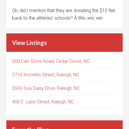
Oh, did I mention that they are donating the $10 fee
back to the athletes’ schools? Â Win, win, win.
View Listings
000 Carr Store Road, Cedar Grove, NC
2716 Knowles Street, Raleigh, NC
5569 Sea Daisy Drive, Raleigh, NC
406 E. Lane Street, Raleigh, NC