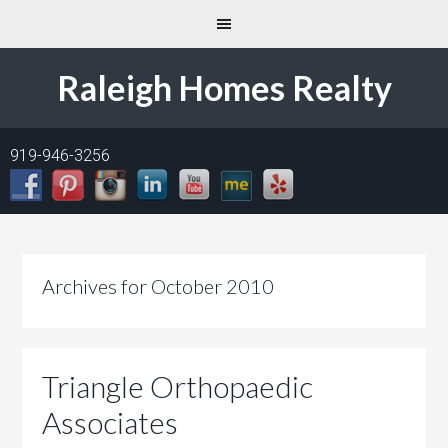
Raleigh Homes Realty
919-946-3256
Archives for October 2010
Triangle Orthopaedic
Associates